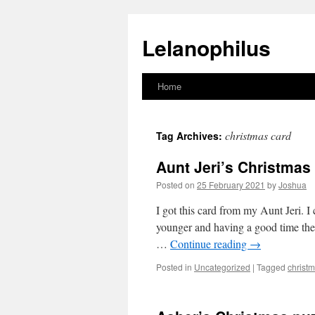
Lelanophilus
Home
Skip
to
christmas card
Tag Archives:
content
Aunt Jeri’s Christmas
Posted on
25 February 2021
by
Joshua
I got this card from my Aunt Jeri.
younger and having a good time th
…
Continue reading
→
Posted in
Uncategorized
|
Tagged
christ