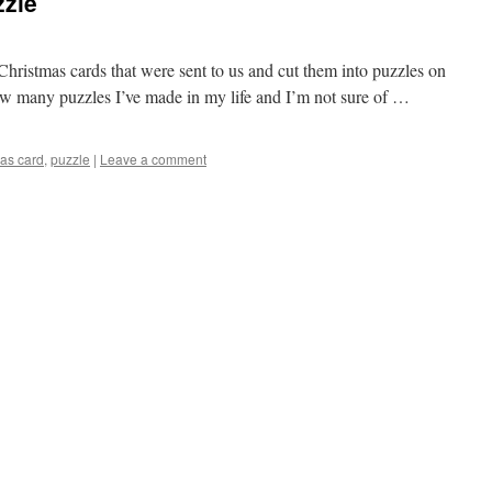
zzle
Christmas cards that were sent to us and cut them into puzzles on
ow many puzzles I’ve made in my life and I’m not sure of …
mas card
,
puzzle
|
Leave a comment