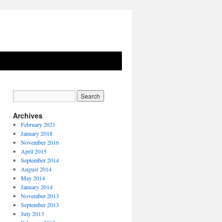
Archives
February 2021
January 2018
November 2016
April 2015
September 2014
August 2014
May 2014
January 2014
November 2013
September 2013
July 2013