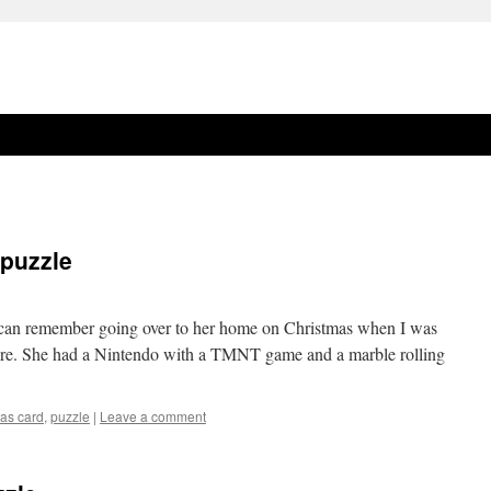
 puzzle
 I can remember going over to her home on Christmas when I was
ere. She had a Nintendo with a TMNT game and a marble rolling
mas card
,
puzzle
|
Leave a comment