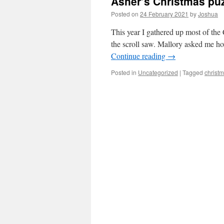
Asher’s Christmas pu
Posted on
24 February 2021
by
Joshua
This year I gathered up most of the 
the scroll saw. Mallory asked me h
Continue reading
→
Posted in
Uncategorized
|
Tagged
christ