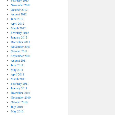
February 2013
November 2012
October 2012
August 2012
June 2012
April 2012
March 2012
February 2012
January 2012
December 2011
November 2011
October 2011
September 2011
August 2011
June 2011
May 2011
April 2011
March 2011
February 2011
January 2011
December 2010
November 2010
October 2010
July 2010
May 2010