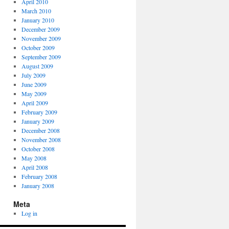
April 2010
March 2010
January 2010
December 2009
November 2009
October 2009
September 2009
August 2009
July 2009
June 2009
May 2009
April 2009
February 2009
January 2009
December 2008
November 2008
October 2008
May 2008
April 2008
February 2008
January 2008
Meta
Log in