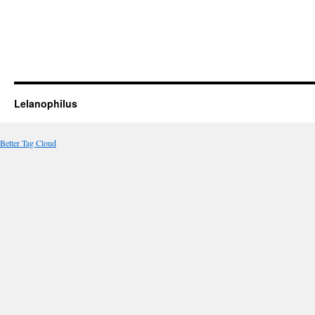
Lelanophilus
Better Tag Cloud