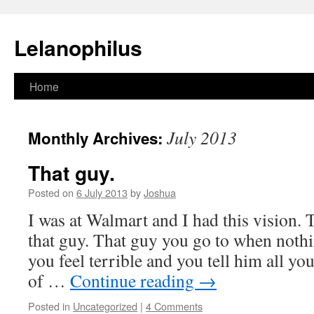
Lelanophilus
Skip
Home
to
July 2013
Monthly Archives:
content
That guy.
Posted on
6 July 2013
by
Joshua
I was at Walmart and I had this vision. 
that guy. That guy you go to when nothi
you feel terrible and you tell him all yo
of …
Continue reading
→
Posted in
Uncategorized
|
4 Comments