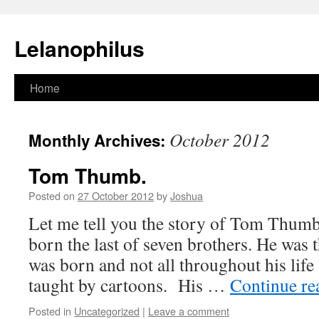
Lelanophilus
Skip
Home
to
October 2012
Monthly Archives:
content
Tom Thumb.
Posted on
27 October 2012
by
Joshua
Let me tell you the story of Tom Thu
born the last of seven brothers. He was
was born and not all throughout his life
taught by cartoons. His …
Continue r
Posted in
Uncategorized
|
Leave a comment