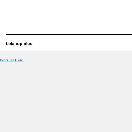
Lelanophilus
Better Tag Cloud