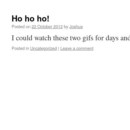
Ho ho ho!
Posted on
22 October 2012
by
Joshua
I could watch these two gifs for days an
Posted in
Uncategorized
|
Leave a comment