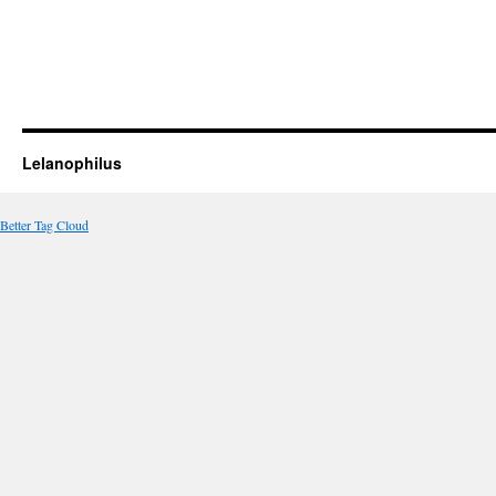
Lelanophilus
Better Tag Cloud