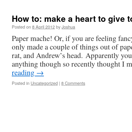
How to: make a heart to give t
Posted on
8 April 2012
by
Joshua
Paper mache! Or, if you are feeling fanc
only made a couple of things out of pa
rat, and Andrew’s head. Apparently you 
anything though so recently thought I 
reading
→
Posted in
Uncategorized
|
8 Comments