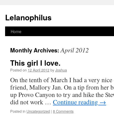
Lelanophilus
Skip
Home
to
April 2012
Monthly Archives:
content
This girl I love.
Posted on
12 April 2012
by
Joshua
On the tenth of March I had a very nice
friend, Mallory Jan. On a tip from her 
up Provo Canyon to try and hike the Stew
did not work …
Continue reading
→
Posted in
Uncategorized
|
8 Comments