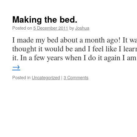
Making the bed.
Posted on
5 December 2011
by
Joshua
I made my bed about a month ago! It was
thought it would be and I feel like I lea
it. In a few years when I do it again I 
→
Posted in
Uncategorized
|
3 Comments