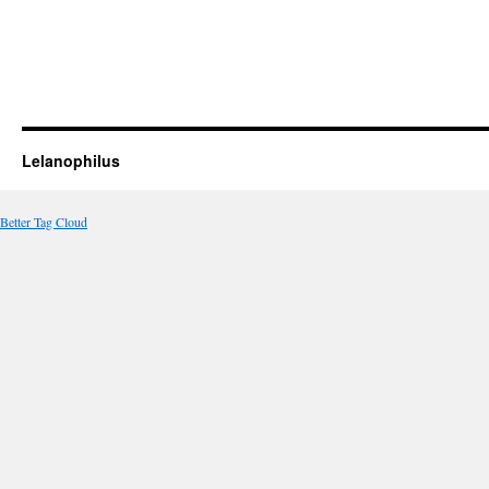
Lelanophilus
Better Tag Cloud