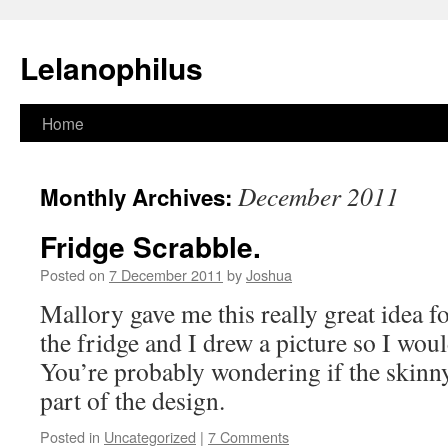
Lelanophilus
Skip
Home
to
December 2011
Monthly Archives:
content
Fridge Scrabble.
Posted on
7 December 2011
by
Joshua
Mallory gave me this really great idea f
the fridge and I drew a picture so I would
You’re probably wondering if the skinny 
part of the design.
Posted in
Uncategorized
|
7 Comments