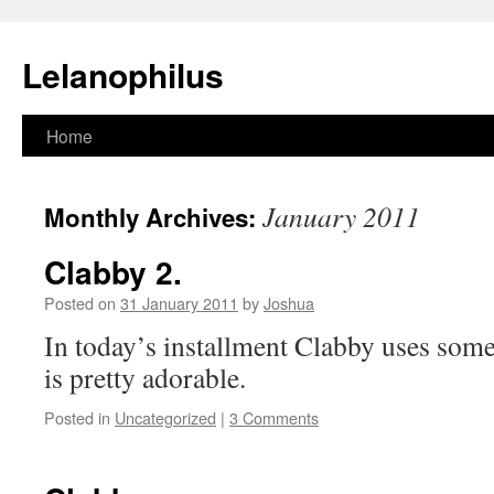
Lelanophilus
Skip
Home
to
January 2011
Monthly Archives:
content
Clabby 2.
Posted on
31 January 2011
by
Joshua
In today’s installment Clabby uses some 
is pretty adorable.
Posted in
Uncategorized
|
3 Comments