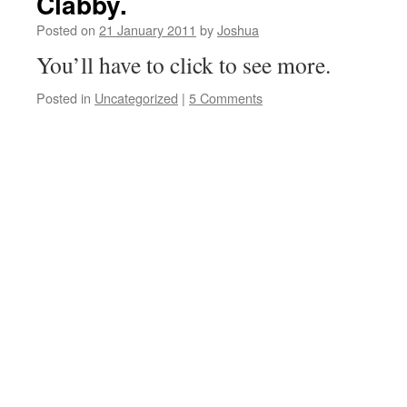
Clabby.
Posted on
21 January 2011
by
Joshua
You’ll have to click to see more.
Posted in
Uncategorized
|
5 Comments