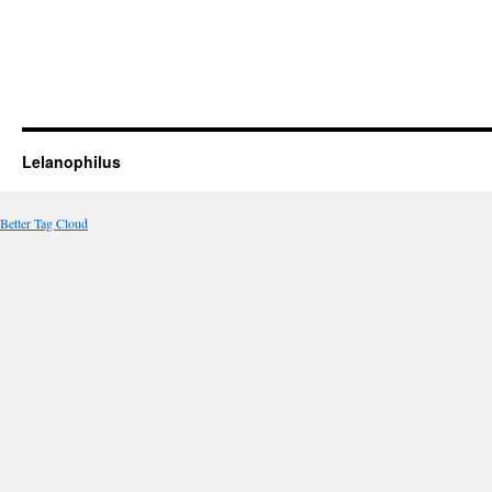
Lelanophilus
Better Tag Cloud