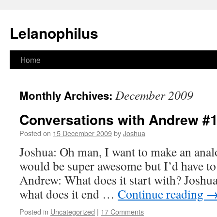
Lelanophilus
Skip
Home
to
December 2009
Monthly Archives:
content
Conversations with Andrew #
Posted on
15 December 2009
by
Joshua
Joshua: Oh man, I want to make an anal
would be super awesome but I’d have to 
Andrew: What does it start with? Josh
what does it end …
Continue reading
Posted in
Uncategorized
|
17 Comments