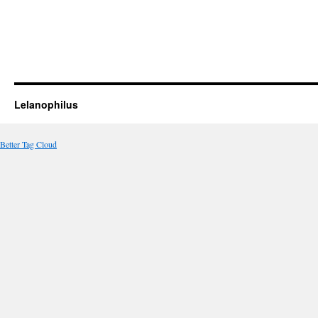
Lelanophilus
Better Tag Cloud