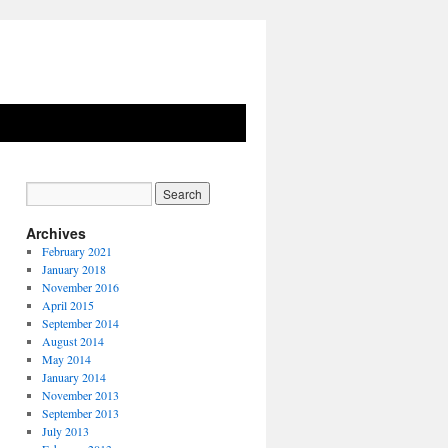
Archives
February 2021
January 2018
November 2016
April 2015
September 2014
August 2014
May 2014
January 2014
November 2013
September 2013
July 2013