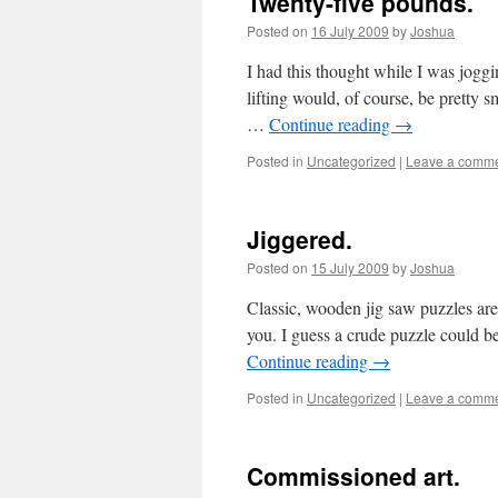
Twenty-five pounds.
Posted on
16 July 2009
by
Joshua
I had this thought while I was joggi
lifting would, of course, be pretty
…
Continue reading
→
Posted in
Uncategorized
|
Leave a comm
Jiggered.
Posted on
15 July 2009
by
Joshua
Classic, wooden jig saw puzzles ar
you. I guess a crude puzzle could b
Continue reading
→
Posted in
Uncategorized
|
Leave a comm
Commissioned art.