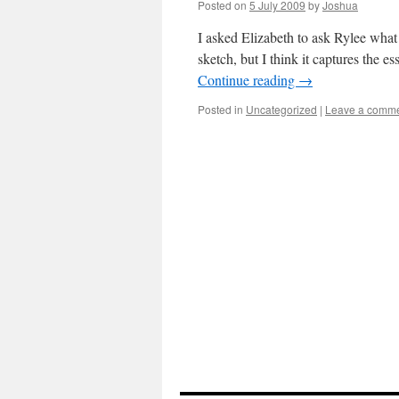
Posted on
5 July 2009
by
Joshua
I asked Elizabeth to ask Rylee what 
sketch, but I think it captures the 
Continue reading
→
Posted in
Uncategorized
|
Leave a comm