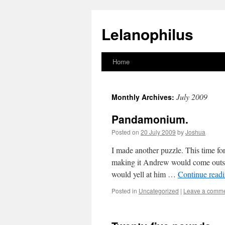
Lelanophilus
Home
Skip
to
July 2009
Monthly Archives:
content
Pandamonium.
Posted on
20 July 2009
by
Joshua
I made another puzzle. This time f
making it Andrew would come outsi
would yell at him …
Continue read
Posted in
Uncategorized
|
Leave a comm