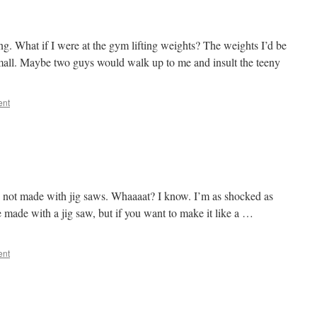
ng. What if I were at the gym lifting weights? The weights I’d be
 small. Maybe two guys would walk up to me and insult the teeny
ent
e not made with jig saws. Whaaaat? I know. I’m as shocked as
e made with a jig saw, but if you want to make it like a …
ent