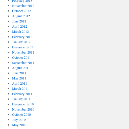
February 2013
November 2012
October 2012
August 2012
June 2012
April 2012
March 2012
February 2012
January 2012
December 2011
November 2011
October 2011
September 2011
August 2011
June 2011
May 2011
April 2011
March 2011
February 2011
January 2011
December 2010
November 2010
October 2010
July 2010
May 2010