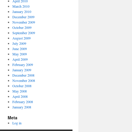
April 2010
March 2010
January 2010
December 2009
November 2009
October 2009
September 2009
August 2009
July 2009
June 2009
May 2009
April 2009
February 2009
January 2009
December 2008
November 2008
October 2008
May 2008
April 2008
February 2008
January 2008
Meta
Log in