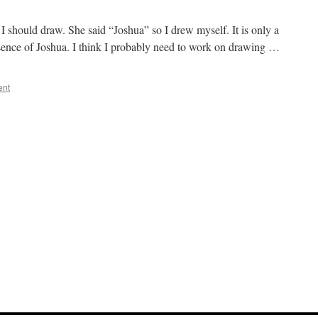
I should draw. She said “Joshua” so I drew myself. It is only a
essence of Joshua. I think I probably need to work on drawing …
ent