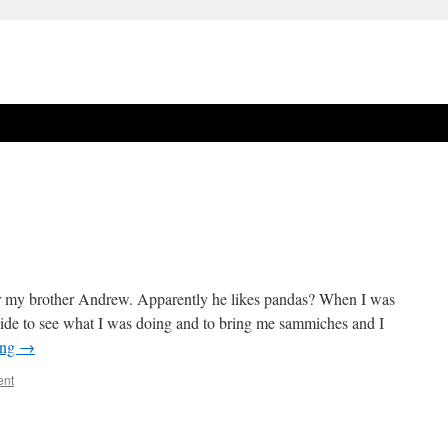
or my brother Andrew. Apparently he likes pandas? When I was
de to see what I was doing and to bring me sammiches and I
ing
→
ent