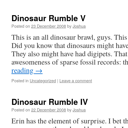
Dinosaur Rumble V
Posted on
23 December 2008
by
Joshua
This is an all dinosaur brawl, guys. This 
Did you know that dinosaurs might have
They also might have had digipets. That
awesomeness of sparse fossil records: 
reading
→
Posted in
Uncategorized
|
Leave a comment
Dinosaur Rumble IV
Posted on
22 December 2008
by
Joshua
Erin has the element of surprise. I bet t