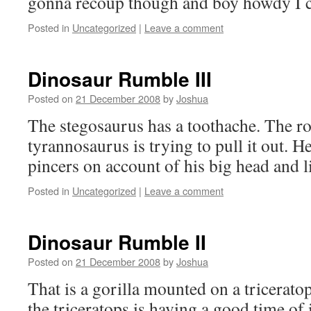
gonna recoup though and boy howdy I can
Posted in
Uncategorized
|
Leave a comment
Dinosaur Rumble III
Posted on
21 December 2008
by
Joshua
The stegosaurus has a toothache. The 
tyrannosaurus is trying to pull it out. H
pincers on account of his big head and li
Posted in
Uncategorized
|
Leave a comment
Dinosaur Rumble II
Posted on
21 December 2008
by
Joshua
That is a gorilla mounted on a triceratop
the triceratops is having a good time of i