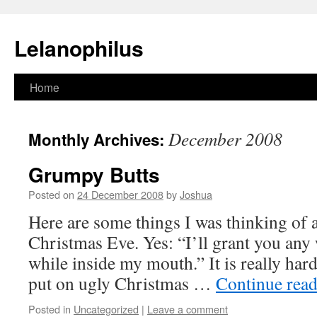
Lelanophilus
Skip
Home
to
December 2008
Monthly Archives:
content
Grumpy Butts
Posted on
24 December 2008
by
Joshua
Here are some things I was thinking of 
Christmas Eve. Yes: “I’ll grant you any
while inside my mouth.” It is really hard
put on ugly Christmas …
Continue rea
Posted in
Uncategorized
|
Leave a comment