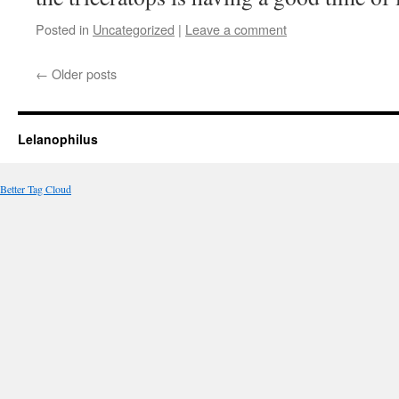
Posted in
Uncategorized
|
Leave a comment
←
Older posts
Lelanophilus
Better Tag Cloud