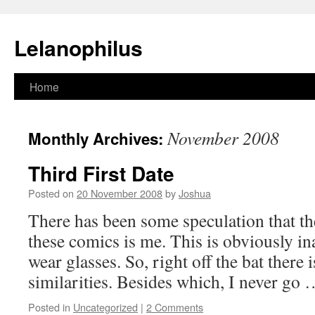
Lelanophilus
Skip
Home
to
November 2008
Monthly Archives:
content
Third First Date
Posted on
20 November 2008
by
Joshua
There has been some speculation that th
these comics is me. This is obviously inac
wear glasses. So, right off the bat there 
similarities. Besides which, I never go
Posted in
Uncategorized
|
2 Comments