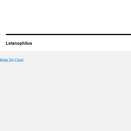
Lelanophilus
Better Tag Cloud