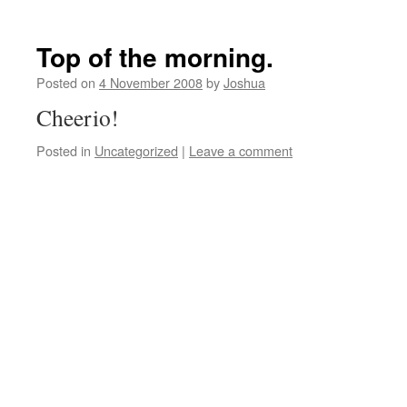
Top of the morning.
Posted on
4 November 2008
by
Joshua
Cheerio!
Posted in
Uncategorized
|
Leave a comment