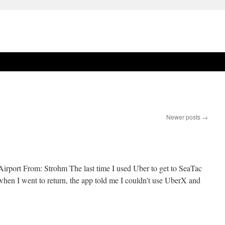
Newer posts
→
irport From: Strohm The last time I used Uber to get to SeaTac
ut when I went to return, the app told me I couldn’t use UberX and