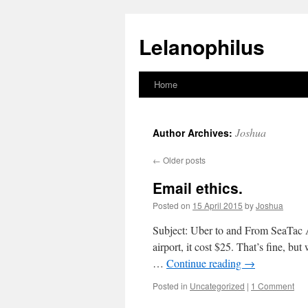
Lelanophilus
Home
Skip
to
Joshua
Author Archives:
content
←
Older posts
Email ethics.
Posted on
15 April 2015
by
Joshua
Subject: Uber to and From SeaTac A
airport, it cost $25. That’s fine, b
…
Continue reading
→
Posted in
Uncategorized
|
1 Comment