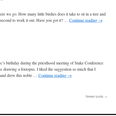
re we go. How many little birdies does it take to sit in a tree and
 a second to work it out. Have you got it? …
Continue reading
→
c’s birthday during the priesthood meeting of Stake Conference
 drawing a foxtopus. I liked the suggestion so much that I
y and drew this noble …
Continue reading
→
Newer posts
→