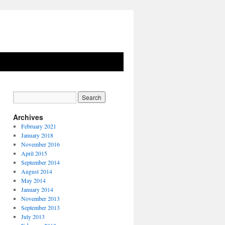
Archives
February 2021
January 2018
November 2016
April 2015
September 2014
August 2014
May 2014
January 2014
November 2013
September 2013
July 2013