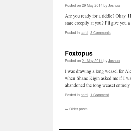
Posted on
29 May 2014
by
Joshua
Are you ready for a riddle? Okay. He
stare creepily at you? I’ll give you
Posted in
card
|
3 Comments
Foxtopus
Posted on
21 May 2014
by
Joshua
I was drawing a long weasel for Ale
when Shane Kigin asked me if I was
abandoned the long weasel entirel
Posted in
card
|
1 Comment
←
Older posts