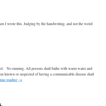
hen I wrote this. Judging by the handwriting, and not the weird
pool. No running. All persons shall bathe with warm water and
son known or suspected of having a communicable disease shall
inue reading
→
s.