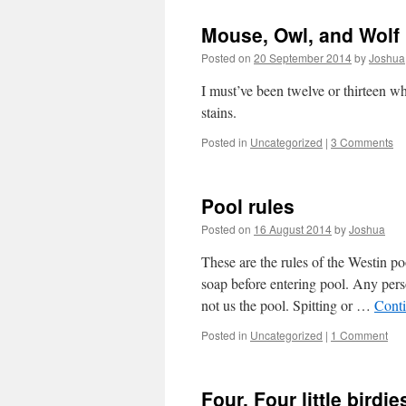
Mouse, Owl, and Wolf
Posted on
20 September 2014
by
Joshua
I must’ve been twelve or thirteen w
stains.
Posted in
Uncategorized
|
3 Comments
Pool rules
Posted on
16 August 2014
by
Joshua
These are the rules of the Westin 
soap before entering pool. Any per
not us the pool. Spitting or …
Cont
Posted in
Uncategorized
|
1 Comment
Four. Four little birdie