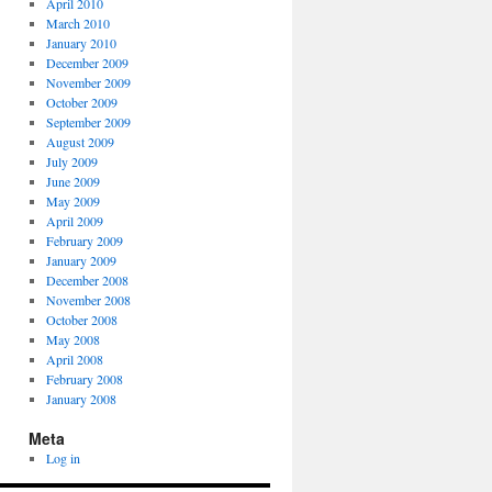
April 2010
March 2010
January 2010
December 2009
November 2009
October 2009
September 2009
August 2009
July 2009
June 2009
May 2009
April 2009
February 2009
January 2009
December 2008
November 2008
October 2008
May 2008
April 2008
February 2008
January 2008
Meta
Log in