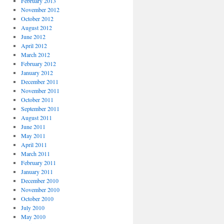
February 2013
November 2012
October 2012
August 2012
June 2012
April 2012
March 2012
February 2012
January 2012
December 2011
November 2011
October 2011
September 2011
August 2011
June 2011
May 2011
April 2011
March 2011
February 2011
January 2011
December 2010
November 2010
October 2010
July 2010
May 2010