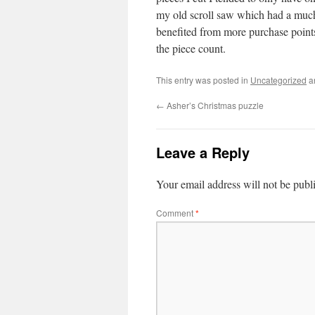
my old scroll saw which had a much w
benefited from more purchase points
the piece count.
This entry was posted in
Uncategorized
a
←
Asher’s Christmas puzzle
Leave a Reply
Your email address will not be publ
Comment
*