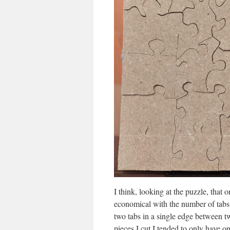
I think, looking at the puzzle, that
economical with the number of tabs 
two tabs in a single edge between tw
pieces I cut I tended to only have on