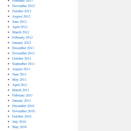
February 2013
November 2012
October 2012
August 2012
June 2012
April 2012
March 2012
February 2012
January 2012
December 2011
November 2011
October 2011
September 2011
August 2011
June 2011
May 2011
April 2011
March 2011
February 2011
January 2011
December 2010
November 2010
October 2010
July 2010
May 2010