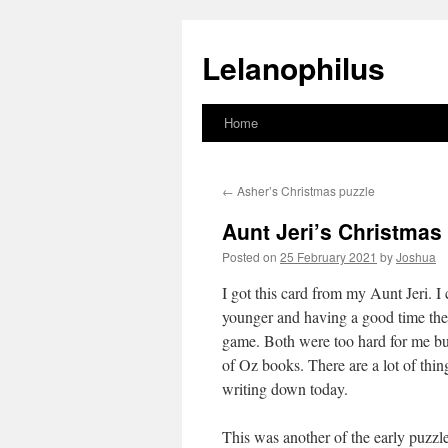
Lelanophilus
Home
Skip
to
←
Asher’s Christmas puzzle
content
Aunt Jeri’s Christmas
Posted on
25 February 2021
by
Joshua
I got this card from my Aunt Jeri.
younger and having a good time th
game. Both were too hard for me but 
of Oz books. There are a lot of thi
writing down today.
This was another of the early puzzles