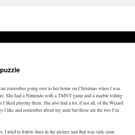
 puzzle
 I can remember going over to her home on Christmas when I was
ere. She had a Nintendo with a TMNT game and a marble rolling
I liked playing them. She also had a lot, if not all, of the Wizard
ngs I like and remember about my aunt but those are the two I’m
. I tried to follow lines in the picture and that was only semi