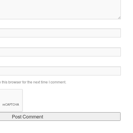
this browser for the next time I comment.