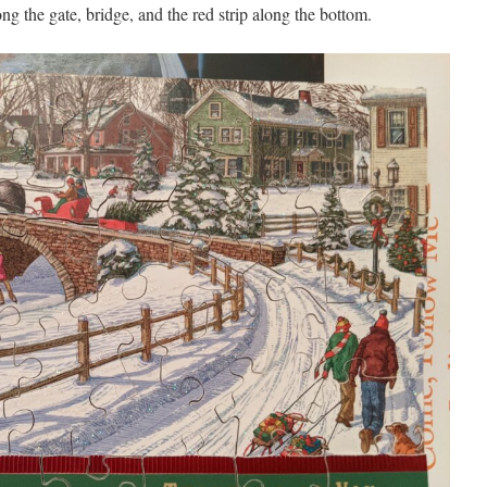
ong the gate, bridge, and the red strip along the bottom.