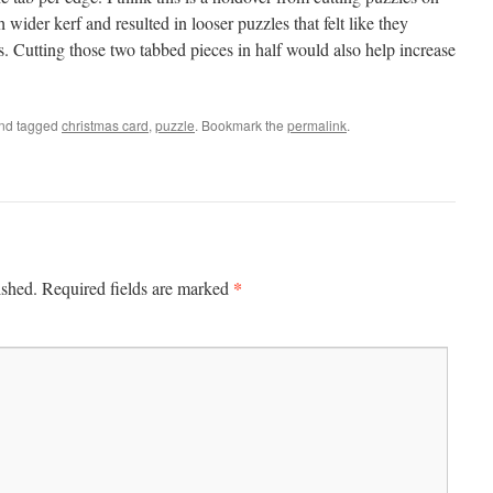
ider kerf and resulted in looser puzzles that felt like they
. Cutting those two tabbed pieces in half would also help increase
nd tagged
christmas card
,
puzzle
. Bookmark the
permalink
.
*
ished.
Required fields are marked