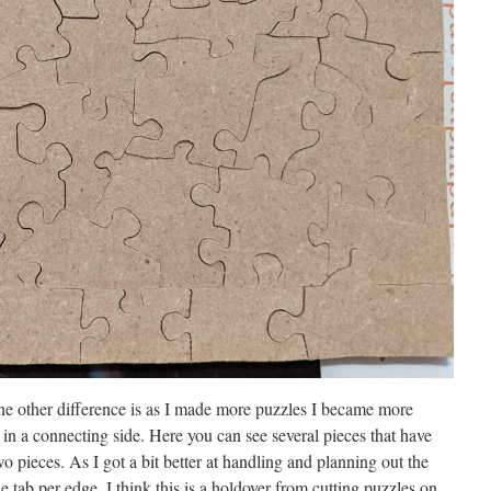
 one other difference is as I made more puzzles I became more
in a connecting side. Here you can see several pieces that have
o pieces. As I got a bit better at handling and planning out the
e tab per edge. I think this is a holdover from cutting puzzles on