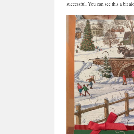
successful. You can see this a bit al