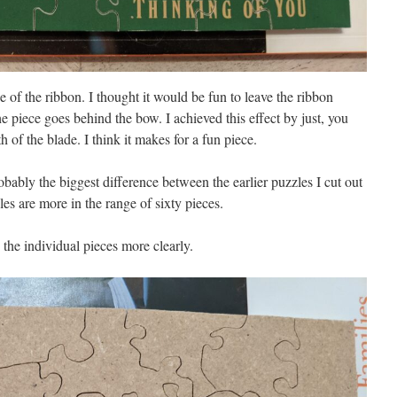
e of the ribbon. I thought it would be fun to leave the ribbon
the piece goes behind the bow. I achieved this effect by just, you
 of the blade. I think it makes for a fun piece.
obably the biggest difference between the earlier puzzles I cut out
les are more in the range of sixty pieces.
the individual pieces more clearly.