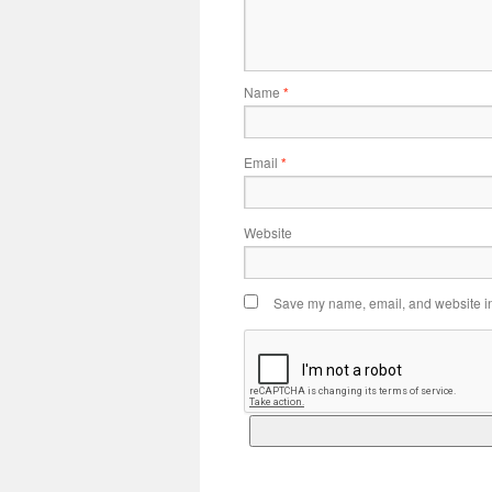
Name
*
Email
*
Website
Save my name, email, and website in 