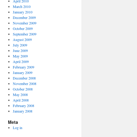
April 2010
March 2010
January 2010
December 2009
November 2009
October 2009
September 2009
August 2009
July 2009
June 2009
May 2009
April 2009
February 2009
January 2009
December 2008
November 2008
October 2008
May 2008
April 2008
February 2008
January 2008
Meta
Log in