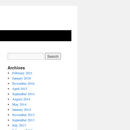
Archives
February 2021
January 2018
November 2016
April 2015
September 2014
August 2014
May 2014
January 2014
November 2013
September 2013
July 2013