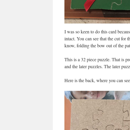
I was so keen to do this card becaus
intact. You can see that the cut for 
know, folding the bow out of the path
This is a 32 piece puzzle. That is pr
and the later puzzles. The later puzz
Here is the back, where you can see 