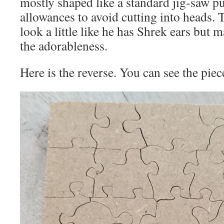
mostly shaped like a standard jig-saw pu
allowances to avoid cutting into heads. 
look a little like he has Shrek ears but m
the adorableness.
Here is the reverse. You can see the pieces