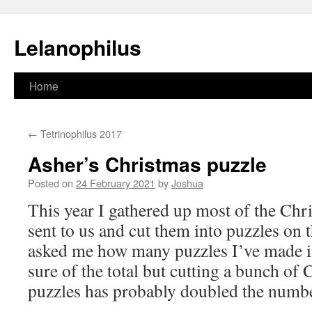
Lelanophilus
Skip
Home
to
←
Tetrinophilus 2017
content
Asher’s Christmas puzzle
Posted on
24 February 2021
by
Joshua
This year I gathered up most of the Chr
sent to us and cut them into puzzles on 
asked me how many puzzles I’ve made i
sure of the total but cutting a bunch of 
puzzles has probably doubled the numbe