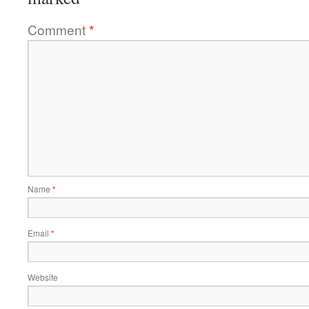
Comment
*
Name
*
Email
*
Website