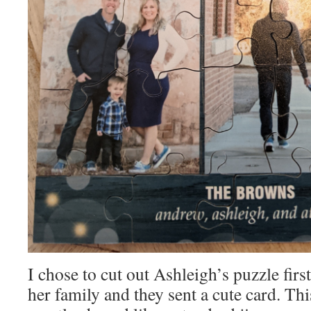
I chose to cut out Ashleigh’s puzzle firs
her family and they sent a cute card. Thi