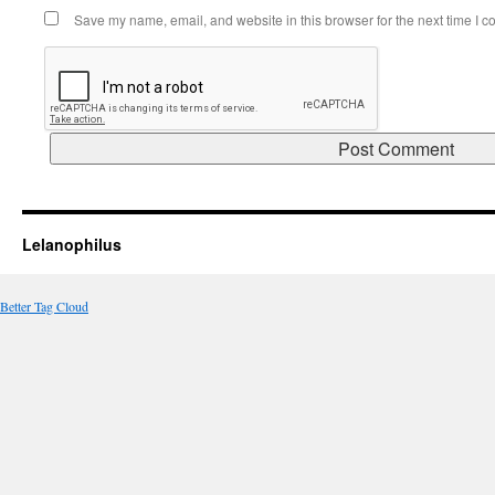
Save my name, email, and website in this browser for the next time I 
Lelanophilus
Better Tag Cloud