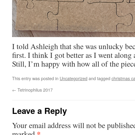
I told Ashleigh that she was unlucky bec
first. I think I got better as I went alon
Still, I’m happy with how all of the pie
This entry was posted in
Uncategorized
and tagged
christmas c
←
Tetrinophilus 2017
Leave a Reply
Your email address will not be publishe
*
marked