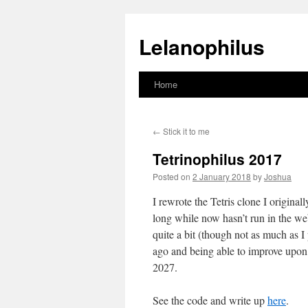
Lelanophilus
Home
Skip
to
←
Stick it to me
content
Tetrinophilus 2017
Posted on
2 January 2018
by
Joshua
I rewrote the Tetris clone I origina
long while now hasn’t run in the we
quite a bit (though not as much as I 
ago and being able to improve upon i
2027.
See the code and write up
here
.