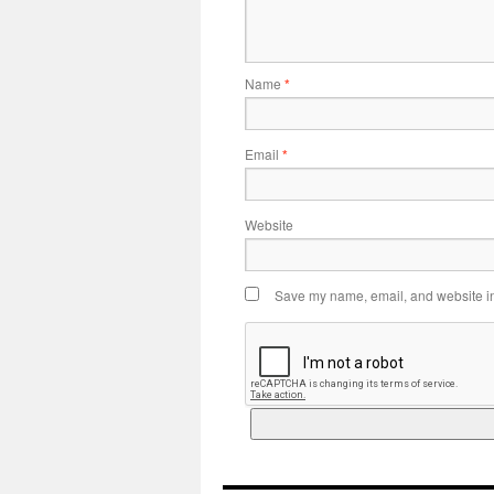
Name
*
Email
*
Website
Save my name, email, and website in 