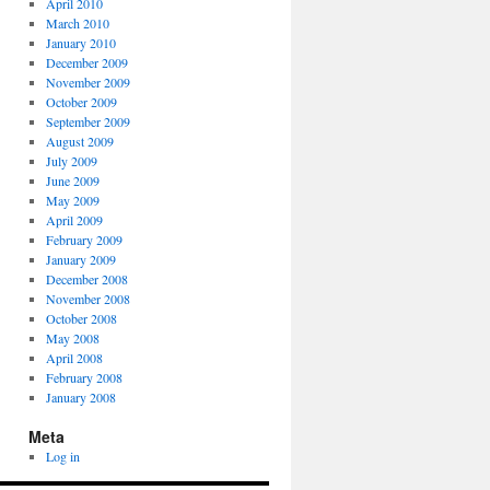
April 2010
March 2010
January 2010
December 2009
November 2009
October 2009
September 2009
August 2009
July 2009
June 2009
May 2009
April 2009
February 2009
January 2009
December 2008
November 2008
October 2008
May 2008
April 2008
February 2008
January 2008
Meta
Log in