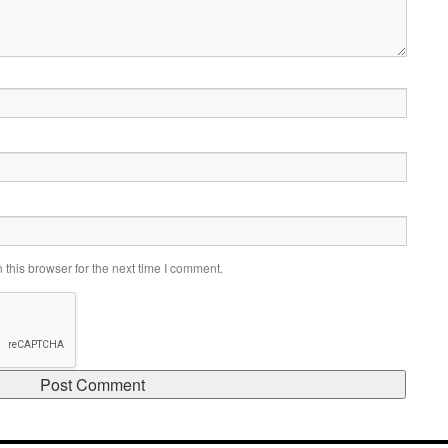
this browser for the next time I comment.