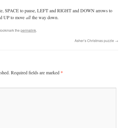
otate, SPACE to pause, LEFT and RIGHT and DOWN arrows to
and UP to move
all
the way down.
Bookmark the
permalink
.
Asher’s Christmas puzzle
→
*
ished.
Required fields are marked