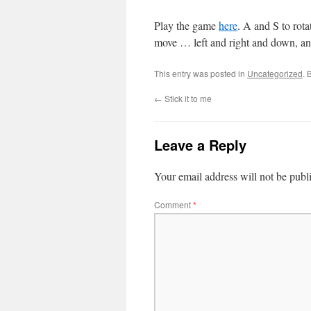
Play the game
here
. A and S to r
move … left and right and down, 
This entry was posted in
Uncategorized
. 
←
Stick it to me
Leave a Reply
Your email address will not be publ
Comment
*