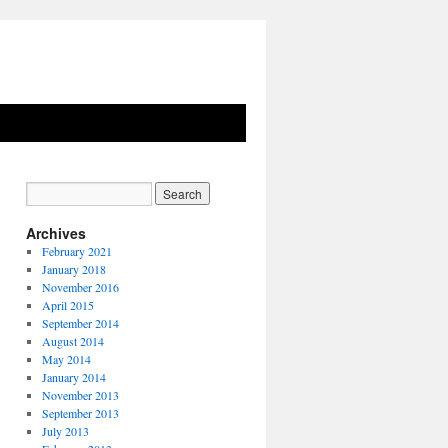
Archives
February 2021
January 2018
November 2016
April 2015
September 2014
August 2014
May 2014
January 2014
November 2013
September 2013
July 2013