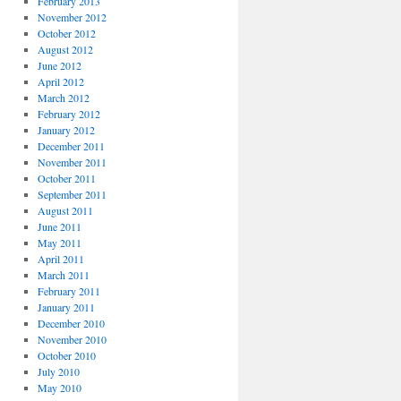
February 2013
November 2012
October 2012
August 2012
June 2012
April 2012
March 2012
February 2012
January 2012
December 2011
November 2011
October 2011
September 2011
August 2011
June 2011
May 2011
April 2011
March 2011
February 2011
January 2011
December 2010
November 2010
October 2010
July 2010
May 2010