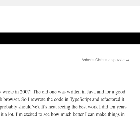
Asher’s Christmas puzzle
→
lly wrote in 2007! The old one was written in Java and for a good
b browser. So I rewrote the code in TypeScript and refactored it
probably should’ve). It’s neat seeing the best work I did ten years
t a lot. I’m excited to see how much better I can make things in