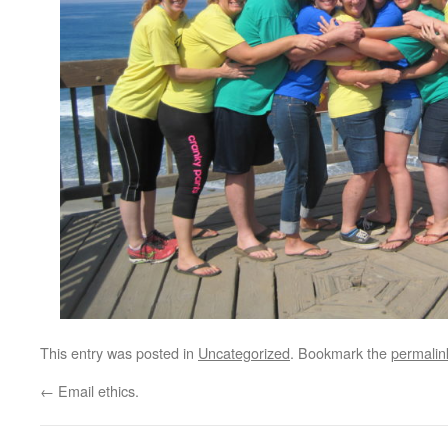
This entry was posted in
Uncategorized
. Bookmark the
permalin
←
Email ethics.