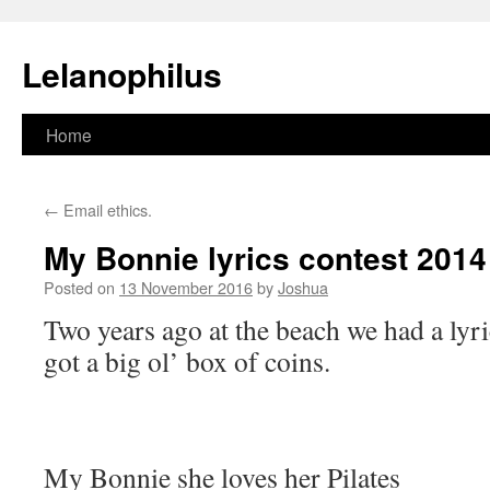
Lelanophilus
Skip
Home
to
←
Email ethics.
content
My Bonnie lyrics contest 2014
Posted on
13 November 2016
by
Joshua
Two years ago at the beach we had a lyr
got a big ol’ box of coins.
My Bonnie she loves her Pilates