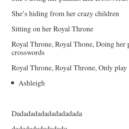
She’s hiding from her crazy children
Sitting on her Royal Throne
Royal Throne, Royal Thone, Doing her 
crosswords
Royal Throne, Royal Throne, Only play s
Ashleigh
Dadadadadadadadadada
dadadadadadadado