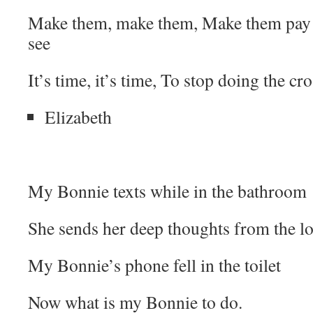
Make them, make them, Make them pay 
see
It’s time, it’s time, To stop doing the cr
Elizabeth
My Bonnie texts while in the bathroom
She sends her deep thoughts from the lo
My Bonnie’s phone fell in the toilet
Now what is my Bonnie to do.