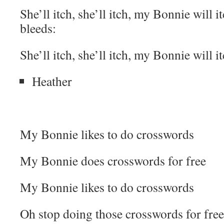
She’ll itch, she’ll itch, my Bonnie will it
bleeds:
She’ll itch, she’ll itch, my Bonnie will it
Heather
My Bonnie likes to do crosswords
My Bonnie does crosswords for free
My Bonnie likes to do crosswords
Oh stop doing those crosswords for free