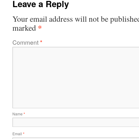
Leave a Reply
Your email address will not be publishe
*
marked
Comment
*
Name
*
Email
*