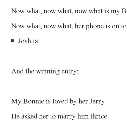
Now what, now what, now what is my Bo
Now what, now what, her phone is on to
Joshua
And the winning entry:
My Bonnie is loved by her Jerry
He asked her to marry him thrice