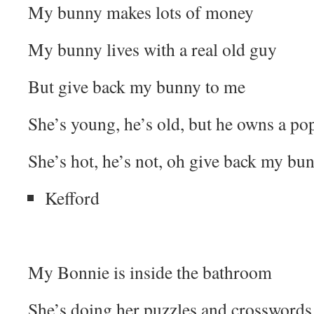
My bunny makes lots of money
My bunny lives with a real old guy
But give back my bunny to me
She’s young, he’s old, but he owns a p
She’s hot, he’s not, oh give back my bu
Kefford
My Bonnie is inside the bathroom
She’s doing her puzzles and crosswords