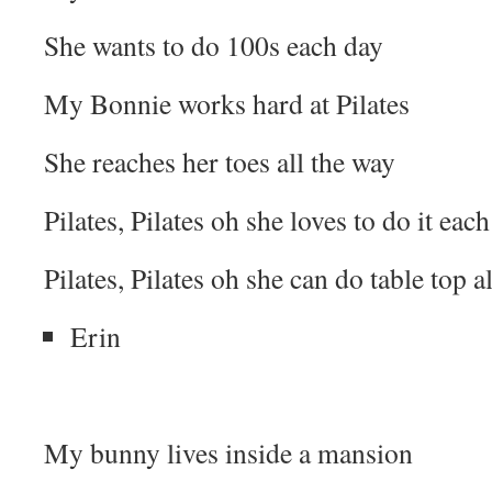
She wants to do 100s each day
My Bonnie works hard at Pilates
She reaches her toes all the way
Pilates, Pilates oh she loves to do it each
Pilates, Pilates oh she can do table top al
Erin
My bunny lives inside a mansion