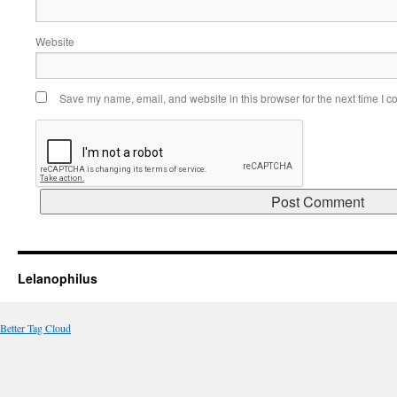
Website
Save my name, email, and website in this browser for the next time I 
Lelanophilus
Better Tag Cloud