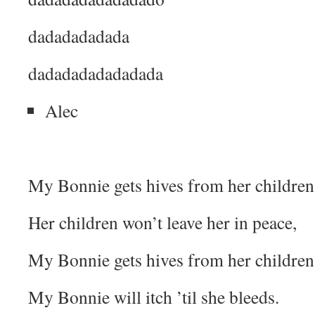
dadadadadada
dadadadadadadada
Alec
My Bonnie gets hives from her children
Her children won’t leave her in peace,
My Bonnie gets hives from her children
My Bonnie will itch ’til she bleeds.