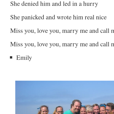
She denied him and led in a hurry
She panicked and wrote him real nice
Miss you, love you, marry me and call m
Miss you, love you, marry me and call m
Emily