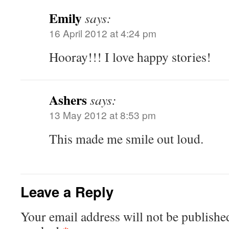
Emily
says:
16 April 2012 at 4:24 pm
Hooray!!! I love happy stories!
Ashers
says:
13 May 2012 at 8:53 pm
This made me smile out loud.
Leave a Reply
Your email address will not be publishe