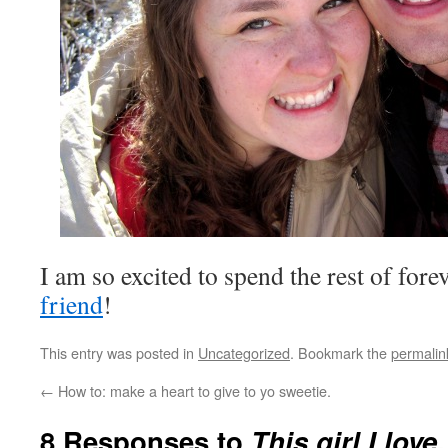
I am so excited to spend the rest of for
friend
!
This entry was posted in
Uncategorized
. Bookmark the
permalin
←
How to: make a heart to give to yo sweetie.
8 Responses to
This girl I love.