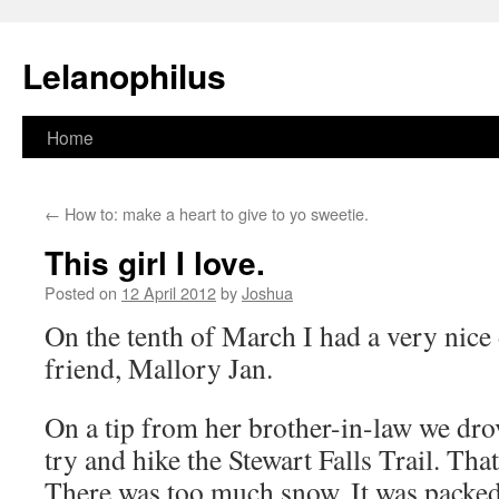
Lelanophilus
Skip
Home
to
←
How to: make a heart to give to yo sweetie.
content
This girl I love.
Posted on
12 April 2012
by
Joshua
On the tenth of March I had a very nice
friend, Mallory Jan.
On a tip from her brother-in-law we dr
try and hike the Stewart Falls Trail. Tha
There was too much snow. It was packed