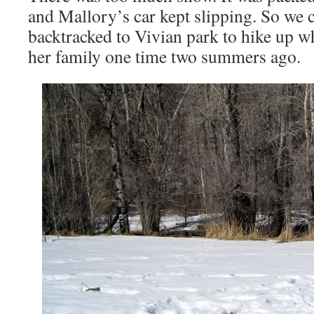
and Mallory’s car kept slipping. So we c
backtracked to Vivian park to hike up 
her family one time two summers ago.