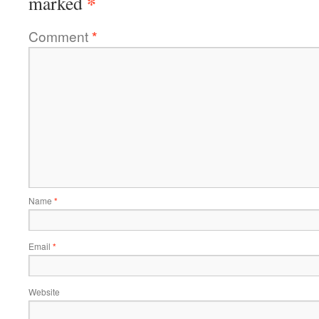
*
marked
Comment
*
Name
*
Email
*
Website