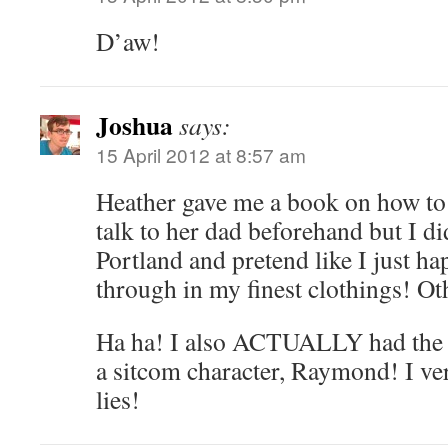
D’aw!
Joshua
says:
15 April 2012 at 8:57 am
Heather gave me a book on how to 
talk to her dad beforehand but I di
Portland and pretend like I just h
through in my finest clothings! Ot
Ha ha! I also ACTUALLY had the g
a sitcom character, Raymond! I v
lies!