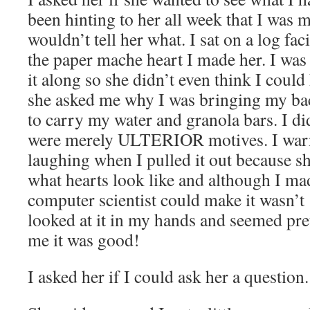
been hinting to her all week that I was
wouldn’t tell her what. I sat on a log fa
the paper mache heart I made her. I was
it along so she didn’t even think I could
she asked me why I was bringing my bac
to carry my water and granola bars. I didn
were merely ULTERIOR motives. I warn
laughing when I pulled it out because sh
what hearts look like and although I mad
computer scientist could make it wasn’t
looked at it in my hands and seemed pre
me it was good!
I asked her if I could ask her a question.