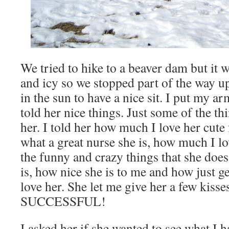
We tried to hike to a beaver dam but it 
and icy so we stopped part of the way 
in the sun to have a nice sit. I put my 
told her nice things. Just some of the thi
her. I told her how much I love her cute 
what a great nurse she is, how much I lov
the funny and crazy things that she doe
is, how nice she is to me and how just 
love her. She let me give her a few ki
SUCCESSFUL!
I asked her if she wanted to see what I 