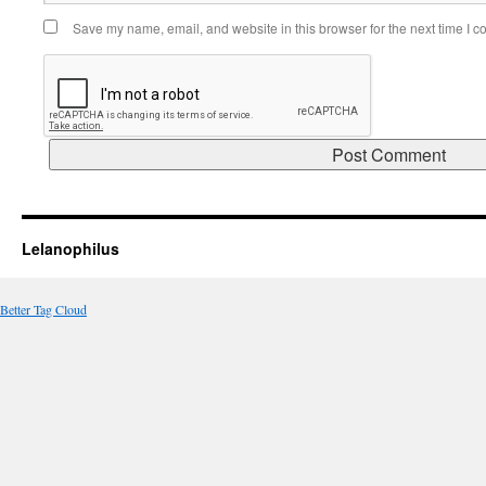
Save my name, email, and website in this browser for the next time I 
Lelanophilus
Better Tag Cloud