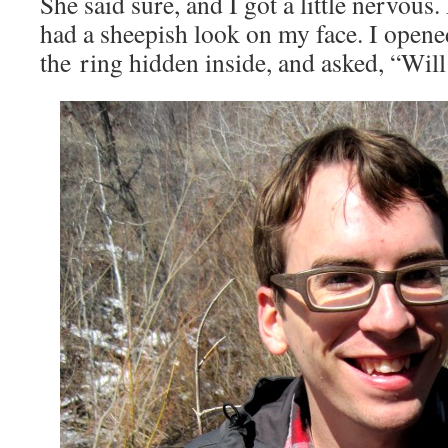
She said sure, and I got a little nervous.
had a sheepish look on my face. I opene
the ring hidden inside, and asked, “Wi