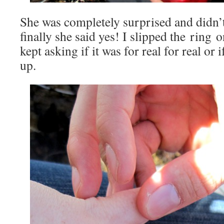
She was completely surprised and didn’
finally she said yes! I slipped the ring 
kept asking if it was for real for real o
up.