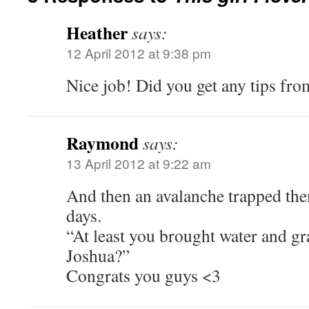
Heather
says:
12 April 2012 at 9:38 pm
Nice job! Did you get any tips fro
Raymond
says:
13 April 2012 at 9:22 am
And then an avalanche trapped them
days.
“At least you brought water and gr
Joshua?”
Congrats you guys <3