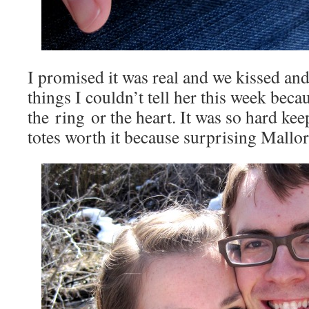
I promised it was real and we kissed and 
things I couldn’t tell her this week beca
the ring or the heart. It was so hard keep
totes worth it because surprising Mallor