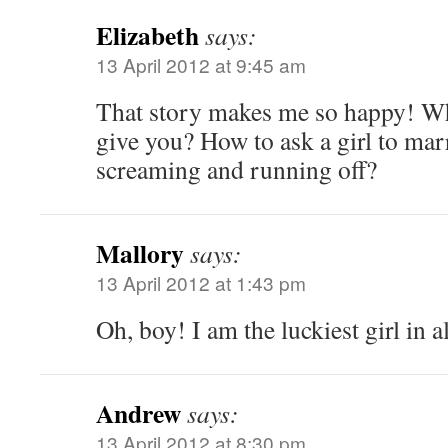
Elizabeth
says:
13 April 2012 at 9:45 am
That story makes me so happy! W
give you? How to ask a girl to ma
screaming and running off?
Mallory
says:
13 April 2012 at 1:43 pm
Oh, boy! I am the luckiest girl in a
Andrew
says:
13 April 2012 at 8:30 pm