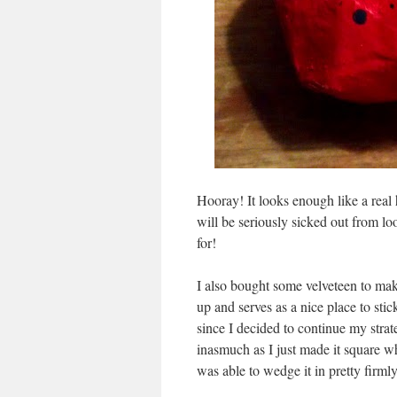
Hooray! It looks enough like a real 
will be seriously sicked out from l
for!
I also bought some velveteen to make 
up and serves as a nice place to stic
since I decided to continue my strate
inasmuch as I just made it square w
was able to wedge it in pretty firml