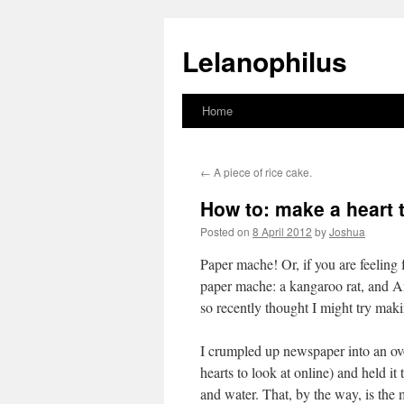
Lelanophilus
Home
Skip
to
←
A piece of rice cake.
content
How to: make a heart t
Posted on
8 April 2012
by
Joshua
Paper mache! Or, if you are feeling 
paper mache: a kangaroo rat, and A
so recently thought I might try 
I crumpled up newspaper into an ov
hearts to look at online) and held it
and water. That, by the way, is the