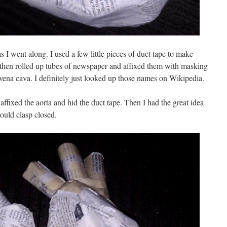
s I went along. I used a few little pieces of duct tape to make
d then rolled up tubes of newspaper and affixed them with masking
 vena cava. I definitely just looked up those names on Wikipedia.
ffixed the aorta and hid the duct tape. Then I had the great idea
would clasp closed.