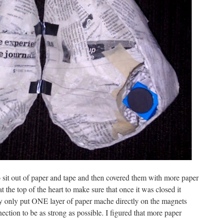
 to sit out of paper and tape and then covered them with more paper
t the top of the heart to make sure that once it was closed it
y only put ONE layer of paper mache directly on the magnets
ection to be as strong as possible. I figured that more paper