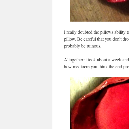
I really doubted the pillows ability t
pillow. Be careful that you don’t dr
probably be ruinous.
Altogether it took about a week and a
how mediocre you think the end prod