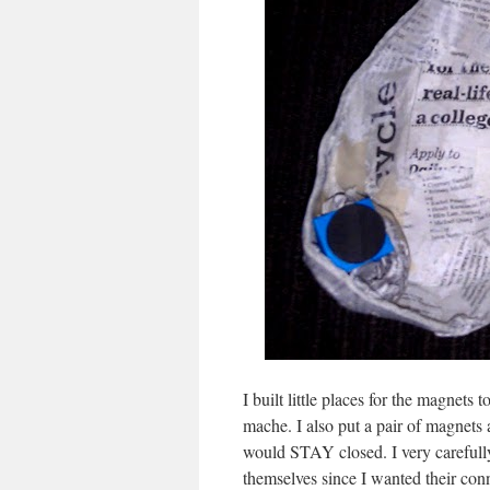
I built little places for the magnets
mache. I also put a pair of magnets a
would STAY closed. I very carefull
themselves since I wanted their conn