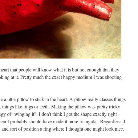
heart that people will know what it is but not enough that they
ooking at it. Pretty much the exact happy medium I was shooting
a little pillow to stick in the heart. A pillow really classes things
k things like rings or teeth. Making the pillow was pretty tricky
gy of “winging it”. I don’t think I got the shape exactly right
hen I probably should have made it more triangular. Regardless, I
y and sort of position a ring where I thought one might look nice.