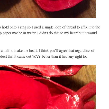
o hold onto a ring so I used a single loop of thread to affix it to the
op paper mache in water. I didn’t do that to my heart but it would
 half to make the heart. I think you’ll agree that regardless of
uct that it came out WAY better than it had any right to.