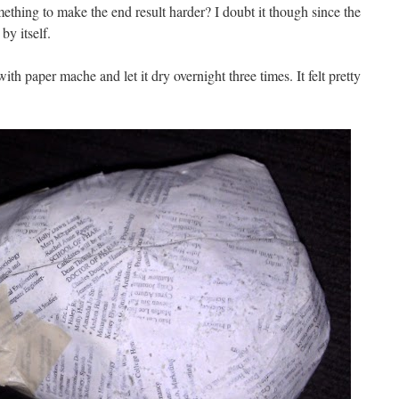
ething to make the end result harder? I doubt it though since the
by itself.
th paper mache and let it dry overnight three times. It felt pretty