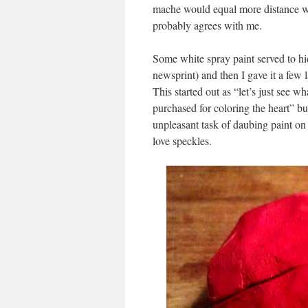
mache would equal more distance wh
probably agrees with me.
Some white spray paint served to hi
newsprint) and then I gave it a few 
This started out as “let’s just see wh
purchased for coloring the heart” bu
unpleasant task of daubing paint on
love speckles.