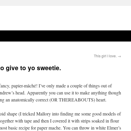
This girl I love.
→
o give to yo sweetie.
fancy, papier-mâché! I’ve only made a couple of things out of
ndrew’s head. Apparently you can use it to make anything though
making an anatomically correct (OR THEREABOUTS) heart.
oid shape (I tricked Mallory into finding me some good models of
 together with tape and then I covered it with strips soaked in flour
 most basic recipe for paper mache. You can throw in white Elmer’s