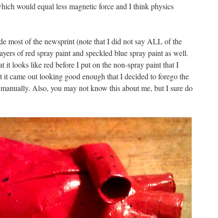
ich would equal less magnetic force and I think physics
de most of the newsprint (note that I did not say ALL of the
layers of red spray paint and speckled blue spray paint as well.
at it looks like red before I put on the non-spray paint that I
t it came out looking good enough that I decided to forego the
 manually. Also, you may not know this about me, but I sure do