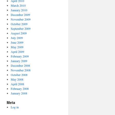
April 2010
March 2010
January 2010
December 2009
November 2009
October 2009
September 2009
August 2009
July 2009
June 2009
May 2009
April 2009
February 2009
January 2009
December 2008
November 2008
October 2008
May 2008
April 2008
February 2008
January 2008
Meta
Log in