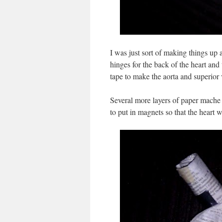
I was just sort of making things up a
hinges for the back of the heart an
tape to make the aorta and superior
Several more layers of paper mache a
to put in magnets so that the heart 