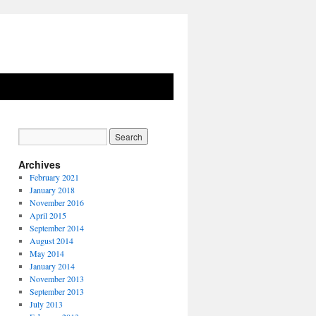
Archives
February 2021
January 2018
November 2016
April 2015
September 2014
August 2014
May 2014
January 2014
November 2013
September 2013
July 2013