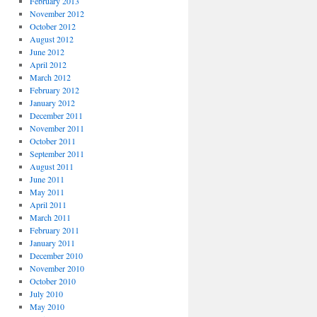
February 2013
November 2012
October 2012
August 2012
June 2012
April 2012
March 2012
February 2012
January 2012
December 2011
November 2011
October 2011
September 2011
August 2011
June 2011
May 2011
April 2011
March 2011
February 2011
January 2011
December 2010
November 2010
October 2010
July 2010
May 2010