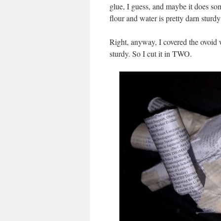
glue, I guess, and maybe it does som
flour and water is pretty darn sturdy 
Right, anyway, I covered the ovoid wi
sturdy. So I cut it in TWO.